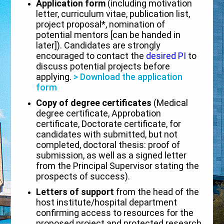
Application form
(including motivation
letter, curriculum vitae, publication list,
project proposal*, nomination of
potential mentors [can be handed in
later]). Candidates are strongly
encouraged to contact the
desired PI
to
discuss potential projects before
applying.
> Download the application
form
Copy of degree certificates
(Medical
degree certificate, Approbation
certificate, Doctorate certificate, for
candidates with submitted, but not
completed, doctoral thesis: proof of
submission, as well as a signed letter
from the Principal Supervisor stating the
prospects of success).
Letters of support
from the head of the
host institute/hospital department
confirming access to resources for the
proposed project and protected research