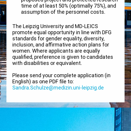
time of at least 50% (optimally 75%), and
assumption of the personnel costs.
The Leipzig University and MD-LEICS
promote equal opportunity in line with DFG
standards for gender equality, diversity,
inclusion, and affirmative action plans for
women. Where applicants are equally
qualified, preference is given to candidates
with disabilities or equivalent.
Please send your complete application (in
English) as one PDF file to:
Sandra.Schulze@medizin.uni-leipzig.de