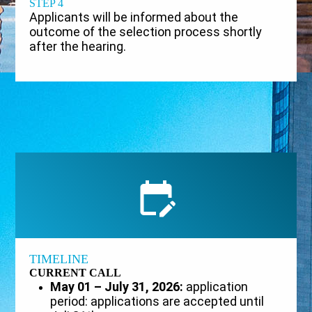
STEP 4
Applicants will be informed about the
outcome of the selection process shortly
after the hearing.
TIMELINE
CURRENT CALL
May 01 – July 31, 2026:
application
period: applications are accepted until