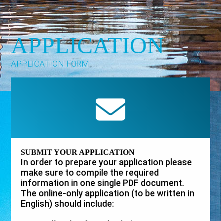
APPLICATION
APPLICATION FORM
SUBMIT YOUR APPLICATION
In order to prepare your application please
make sure to compile the required
information in one single PDF document.
The online-only application (to be written in
English) should include: