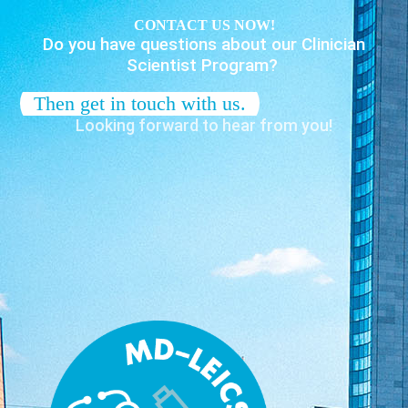
CONTACT US NOW!
Do you have questions about our Clinician
Scientist Program?
Then get in touch with us.
Looking forward to hear from you!