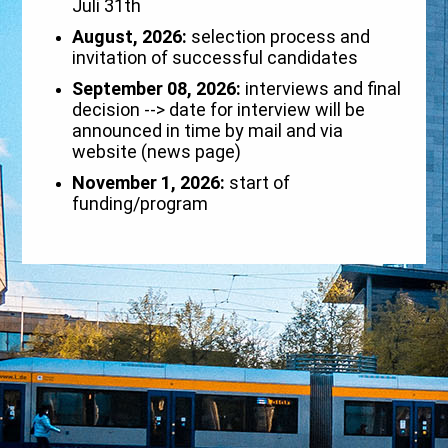
Juli 31th
August, 2026:
selection process and
invitation of successful candidates
September 08, 2026:
interviews and final
decision --> date for interview will be
announced in time by mail and via
website (news page)
November 1, 2026:
start of
funding/program