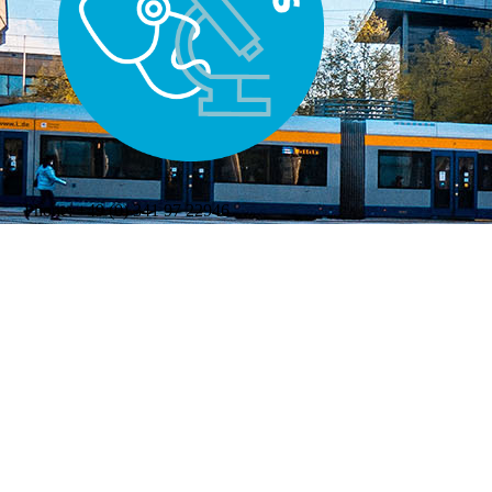
Phone:
+49 (0) 341 97 22946
Mail:
katja.piotrowski@medizin.uni-leipzig.de
WELCOME
|
CONTACT
|
IMPRESSUM
|
DATENSCHUTZ
|
Letzte Änderung: 24.07.2026 © 2026 Universität Leipzig,
Medizinische Fakultät