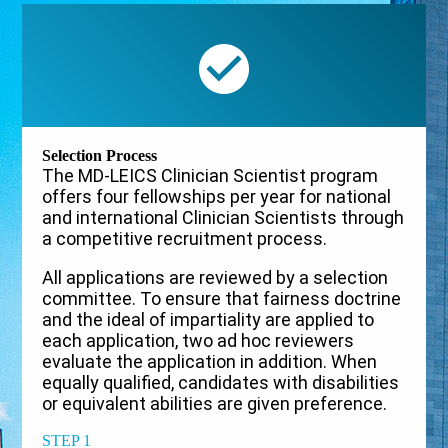
Selection Process
The MD-LEICS Clinician Scientist program
offers four fellowships per year for national
and international Clinician Scientists through
a competitive recruitment process.
All applications are reviewed by a selection
committee. To ensure that fairness doctrine
and the ideal of impartiality are applied to
each application, two ad hoc reviewers
evaluate the application in addition. When
equally qualified, candidates with disabilities
or equivalent abilities are given preference.
STEP 1